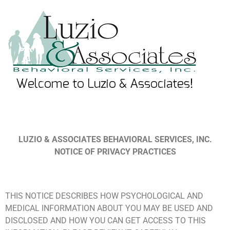
LUZIO & ASSOCIATES BEHAVIORAL SERVICES, INC.
NOTICE OF PRIVACY PRACTICES
THIS NOTICE DESCRIBES HOW PSYCHOLOGICAL AND
MEDICAL INFORMATION ABOUT YOU MAY BE USED AND
DISCLOSED AND HOW YOU CAN GET ACCESS TO THIS