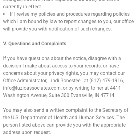
currently in effect.
If I revise my policies and procedures regarding policies
which I am bound by law to report changes to you, our office
will provide you with notification of such changes.
V. Questions and Complaints
If you have questions about the notice, disagree with a
decision I make about access to your records, or have
concerns about your privacy rights, you may contact our
Office Administrator, Lindi Bonesteel, at (812) 479-1916,
info@luzioassociates.com, or by writing to her at 4411
Washington Avenue, Suite 300 Evansville, IN 47714.
You may also send a written complaint to the Secretary of
the U.S. Department of Health and Human Services. The
person listed above can provide you with the appropriate
address upon request.