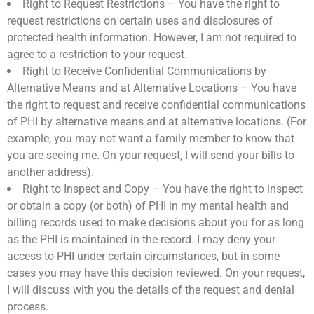
Right to Request Restrictions – You have the right to
request restrictions on certain uses and disclosures of
protected health information. However, I am not required to
agree to a restriction to your request.
Right to Receive Confidential Communications by
Alternative Means and at Alternative Locations – You have
the right to request and receive confidential communications
of PHI by alternative means and at alternative locations. (For
example, you may not want a family member to know that
you are seeing me. On your request, I will send your bills to
another address).
Right to Inspect and Copy – You have the right to inspect
or obtain a copy (or both) of PHI in my mental health and
billing records used to make decisions about you for as long
as the PHI is maintained in the record. I may deny your
access to PHI under certain circumstances, but in some
cases you may have this decision reviewed. On your request,
I will discuss with you the details of the request and denial
process.