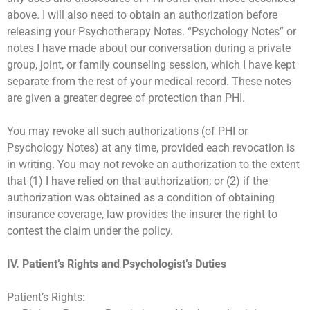
above. I will also need to obtain an authorization before
releasing your Psychotherapy Notes. “Psychology Notes” or
notes I have made about our conversation during a private
group, joint, or family counseling session, which I have kept
separate from the rest of your medical record. These notes
are given a greater degree of protection than PHI.
You may revoke all such authorizations (of PHI or
Psychology Notes) at any time, provided each revocation is
in writing. You may not revoke an authorization to the extent
that (1) I have relied on that authorization; or (2) if the
authorization was obtained as a condition of obtaining
insurance coverage, law provides the insurer the right to
contest the claim under the policy.
IV. Patient’s Rights and Psychologist’s Duties
Patient’s Rights: