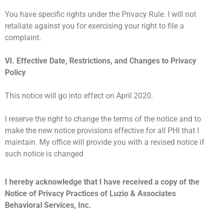
You have specific rights under the Privacy Rule. I will not
retaliate against you for exercising your right to file a
complaint.
VI. Effective Date, Restrictions, and Changes to Privacy
Policy
This notice will go into effect on April 2020.
I reserve the right to change the terms of the notice and to
make the new notice provisions effective for all PHI that I
maintain. My office will provide you with a revised notice if
such notice is changed
I hereby acknowledge that I have received a copy of the
Notice of Privacy Practices of Luzio & Associates
Behavioral Services, Inc.