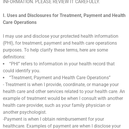
INFORMATION. PLEASE REVIEW IT CAREFULLY.
I. Uses and Disclosures for Treatment, Payment and Health
Care Operations
I may use and disclose your protected health information
(PHI), for treatment, payment and health care operations
purposes. To help clarify these terms, here are some
definitions:
“PHI” refers to information in your health record that
could identify you.
“Treatment, Payment and Health Care Operations”
- Treatment is when I provide, coordinate, or manage your
health care and other services related to your health care. An
example of treatment would be when I consult with another
health care provider, such as your family physician or
another psychologist.
-Payment is when I obtain reimbursement for your
healthcare. Examples of payment are when I disclose your