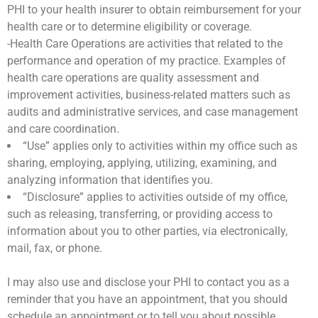
PHI to your health insurer to obtain reimbursement for your
health care or to determine eligibility or coverage.
-Health Care Operations are activities that related to the
performance and operation of my practice. Examples of
health care operations are quality assessment and
improvement activities, business-related matters such as
audits and administrative services, and case management
and care coordination.
“Use” applies only to activities within my office such as
sharing, employing, applying, utilizing, examining, and
analyzing information that identifies you.
“Disclosure” applies to activities outside of my office,
such as releasing, transferring, or providing access to
information about you to other parties, via electronically,
mail, fax, or phone.
I may also use and disclose your PHI to contact you as a
reminder that you have an appointment, that you should
schedule an appointment or to tell you about possible