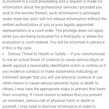
is involved in a court proceeding and a request is made for
information about the professional services I provided you
and/or the records thereof, such information is privileged
under state law, and I will not release information without the
written authorization of you or your legally appointed
representative or a court order. The privilege does not apply
when you are being evaluated for a third party or where the
evaluation is court ordered. You will be informed in advance
if this is the case.
Serious Threat to Health or Safety – If you communicate
to me an actual threat of violence to cause serious injury or
death against a reasonably identifiable victim or victims or if
you evidence conduct or make statements indicating an
imminent danger that you will use physical violence or use
other means to cause serious personal injury or death to
others, I may take the appropriate steps to prevent that harm
from occurring. If I have reason to believe that you present
an imminent, serious risk of physical harm or death to
yourself, I may need to disclose information in order to