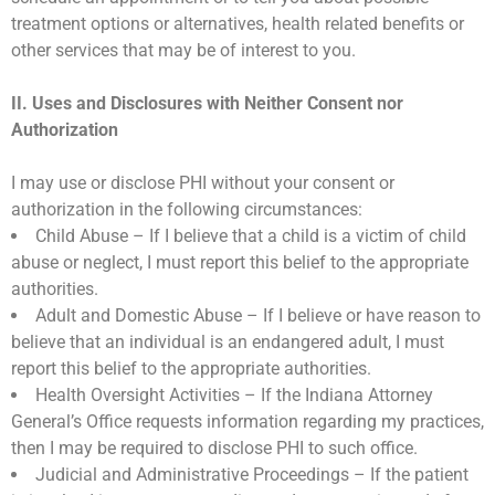
treatment options or alternatives, health related benefits or
other services that may be of interest to you.
II. Uses and Disclosures with Neither Consent nor
Authorization
I may use or disclose PHI without your consent or
authorization in the following circumstances:
Child Abuse – If I believe that a child is a victim of child
abuse or neglect, I must report this belief to the appropriate
authorities.
Adult and Domestic Abuse – If I believe or have reason to
believe that an individual is an endangered adult, I must
report this belief to the appropriate authorities.
Health Oversight Activities – If the Indiana Attorney
General’s Office requests information regarding my practices,
then I may be required to disclose PHI to such office.
Judicial and Administrative Proceedings – If the patient