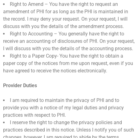
Right to Amend – You have the right to request an
amendment of PHI for as long as the PHI is maintained in
the record. I may deny your request. On your request, I will
discuss with you the details of the amendment process.
Right to Accounting – You generally have the right to
receive an accounting of disclosures of PHI. On your request,
I will discuss with you the details of the accounting process.
Right to a Paper Copy- You have the right to obtain a
paper copy of the notices from me upon request, even if you
have agreed to receive the notices electronically.
Provider Duties
I am required to maintain the privacy of PHI and to
provide you with a notice of my legal duties and privacy
practices with respect to PHI.
I reserve the right to change the privacy policies and
practices described in this notice. Unless I notify you of such
changes, however, I am required to abide by the terms