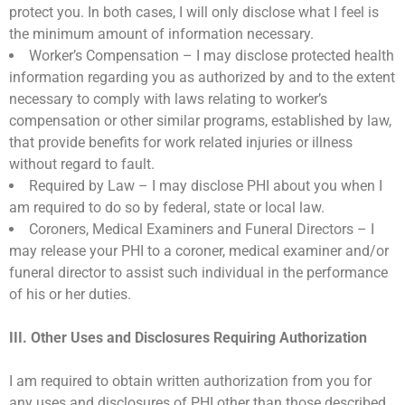
protect you. In both cases, I will only disclose what I feel is
the minimum amount of information necessary.
Worker’s Compensation – I may disclose protected health
information regarding you as authorized by and to the extent
necessary to comply with laws relating to worker’s
compensation or other similar programs, established by law,
that provide benefits for work related injuries or illness
without regard to fault.
Required by Law – I may disclose PHI about you when I
am required to do so by federal, state or local law.
Coroners, Medical Examiners and Funeral Directors – I
may release your PHI to a coroner, medical examiner and/or
funeral director to assist such individual in the performance
of his or her duties.
III. Other Uses and Disclosures Requiring Authorization
I am required to obtain written authorization from you for
any uses and disclosures of PHI other than those described